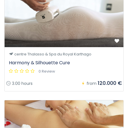
centre Thalasso & Spa du Royal Karthago
Harmony & Silhouette Cure
0 Review
120.000 €
3.00 hours
from