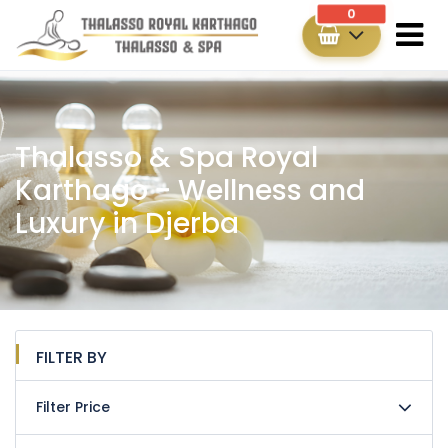
0
Thalasso & Spa Royal
Karthago - Wellness and
Luxury in Djerba
FILTER BY
Filter Price