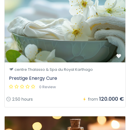
centre Thalasso & Spa du Royal Karthago
Prestige Energy Cure
0 Review
120.000 €
2.50 hours
from