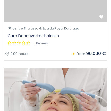
centre Thalasso & Spa du Royal Karthago
Cure Decouverte thalasso
0 Review
90.000 €
2.00 hours
from