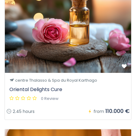
centre Thalasso & Spa du Royal Karthago
Oriental Delights Cure
0 Review
110.000 €
2.45 hours
from