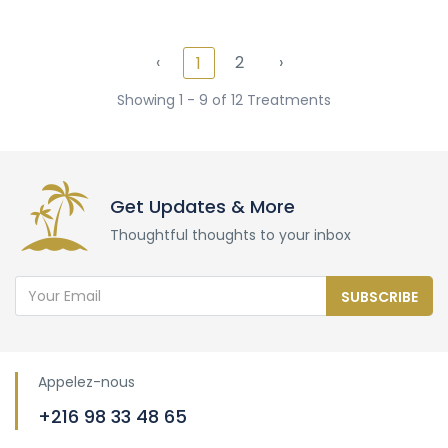
‹
2
›
1
Showing 1 - 9 of 12 Treatments
Get Updates & More
Thoughtful thoughts to your inbox
SUBSCRIBE
Appelez-nous
+216 98 33 48 65