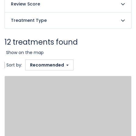
Review Score
Treatment Type
12 treatments found
Show on the map
Sort by:
Recommended