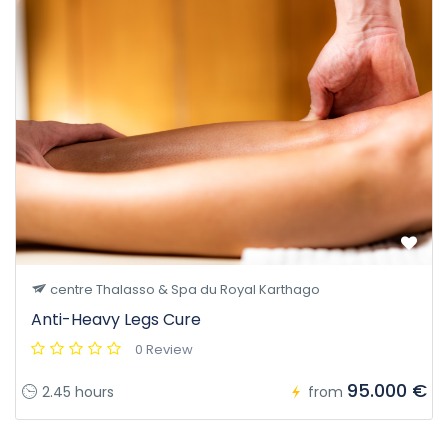
centre Thalasso & Spa du Royal Karthago
Anti-Heavy Legs Cure
0 Review
95.000 €
2.45 hours
from