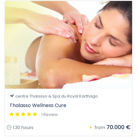
centre Thalasso & Spa du Royal Karthago
Thalasso Wellness Cure
1 Review
70.000 €
1.30 hours
from