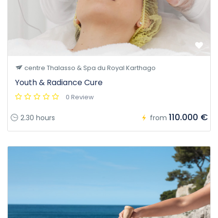
centre Thalasso & Spa du Royal Karthago
Youth & Radiance Cure
0 Review
110.000 €
2.30 hours
from