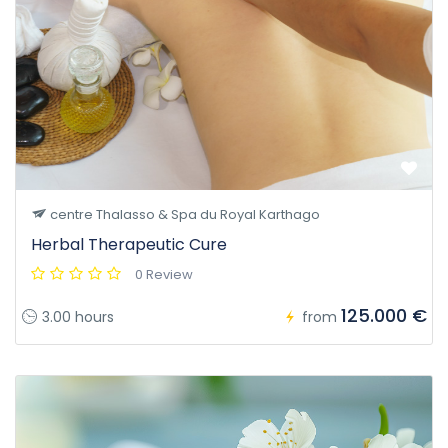
centre Thalasso & Spa du Royal Karthago
Herbal Therapeutic Cure
0 Review
125.000 €
3.00 hours
from