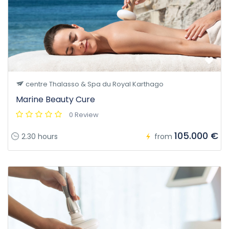
centre Thalasso & Spa du Royal Karthago
Marine Beauty Cure
0 Review
105.000 €
2.30 hours
from