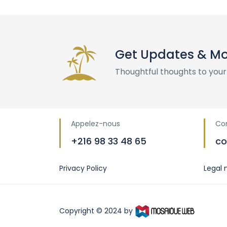
Get Updates & M
Thoughtful thoughts to your
Appelez-nous
Co
+216 98 33 48 65
co
Privacy Policy
Legal 
Copyright © 2024 by