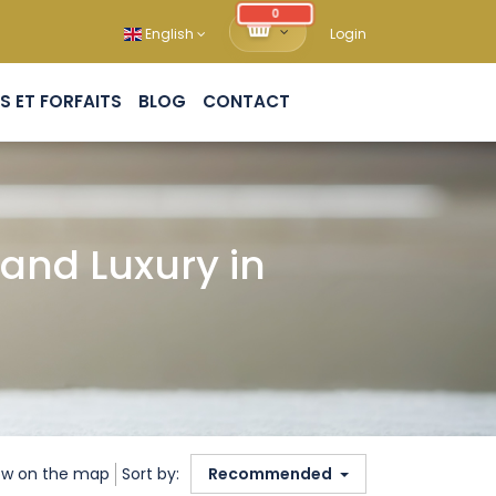
0
English
Login
PACKS ET FORFAITS
BLOG
CONTACT
and Luxury in
w on the map
Sort by:
Recommended