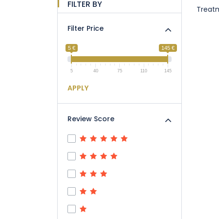
FILTER BY
Treat
Filter Price
5 €
145 €
5
40
75
110
145
APPLY
Review Score