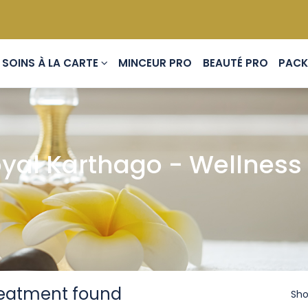
SOINS À LA CARTE
MINCEUR PRO
BEAUTÉ PRO
yal Karthago - Wellness 
reatment found
Sho