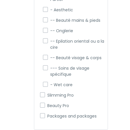
- Aesthetic
-- Beauté mains & pieds
-- Onglerie
-- Epilation oriental ou a la
cire
-- Beauté visage & corps
--- Soins de visage
spécifique
- Wet care
Slimming Pro
Beauty Pro
Packages and packages