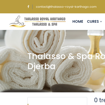
contact@thalasso-royal-karthago.com
HOME
CURES
Thalasso & Spa Ro
Djerba
0 t