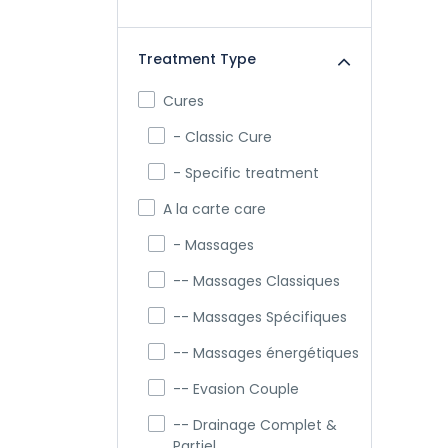
Treatment Type
Cures
- Classic Cure
- Specific treatment
A la carte care
- Massages
-- Massages Classiques
-- Massages Spécifiques
-- Massages énergétiques
-- Evasion Couple
-- Drainage Complet &
Partiel