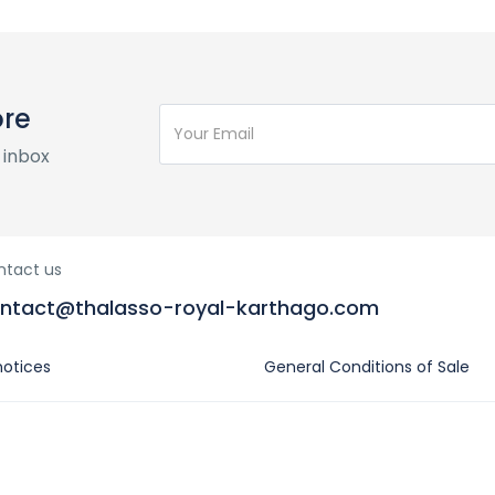
ore
 inbox
ntact us
ntact@thalasso-royal-karthago.com
notices
General Conditions of Sale