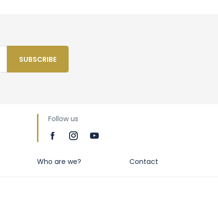
SUBSCRIBE
Follow us
Who are we?
Contact