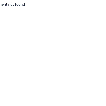
ment not found